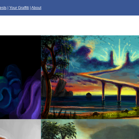
ests
|
Your Graffiti
|
About