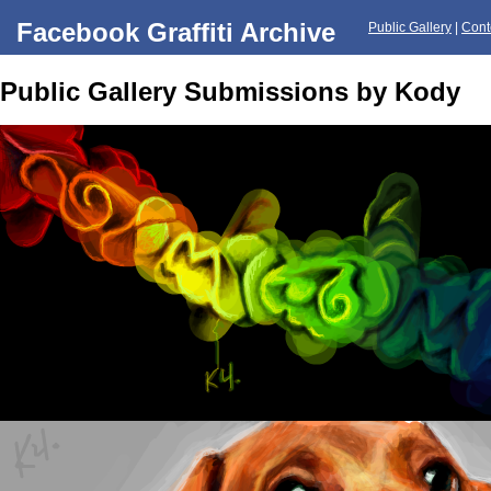
Facebook Graffiti Archive
Public Gallery
|
Cont
Public Gallery Submissions by Kody